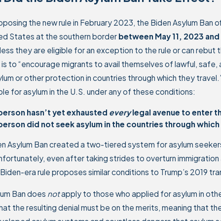
oposing the new rule in February 2023, the Biden Asylum Ban of
ed States at the southern border
between May 11, 2023 and 
less they are eligible for an exception to the rule or can rebu
is to “encourage migrants to avail themselves of lawful, safe,
lum or other protection in countries through which they travel.” 
ible for asylum in the U.S. under any of these conditions:
person hasn’t yet exhausted
every
legal avenue to enter t
person did not seek asylum in the countries through which 
en Asylum Ban created a two-tiered system for asylum seekers
nfortunately, even after taking strides to overturn immigration
Biden-era rule proposes similar conditions to Trump’s 2019 tra
lum Ban does
not
apply to those who applied for asylum in other 
hat the resulting denial must be on the merits, meaning that 