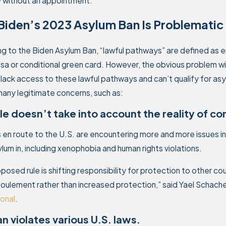
y without an appointment.
iden’s 2023 Asylum Ban Is Problematic 
g to the Biden Asylum Ban, “lawful pathways” are defined as ent
visa or conditional green card. However, the obvious problem wi
lack access to these lawful pathways and can’t qualify for 
any legitimate concerns, such as:
le doesn’t take into account the reality of c
 en route to the U.S. are encountering more and more issues i
lum in, including xenophobia and human rights violations.
oposed rule is shifting responsibility for protection to other co
foulement rather than increased protection,” said Yael Schache
ional
.
n violates various U.S. laws.