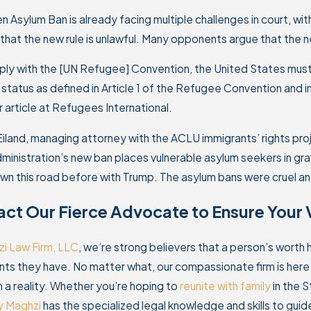
n Asylum Ban is already facing multiple challenges in court, wi
 that the new rule is unlawful. Many opponents argue that the n
ly with the [UN Refugee] Convention, the United States must h
status as defined in Article 1 of the Refugee Convention and 
er article at Refugees International.
Eiland, managing attorney with the ACLU immigrants’ rights pr
ministration’s new ban places vulnerable asylum seekers in gr
n this road before with Trump. The asylum bans were cruel and
ct Our Fierce Advocate to Ensure Your 
i Law Firm, LLC
, we’re strong believers that a person’s worth
s they have. No matter what, our compassionate firm is here to
a reality. Whether you’re hoping to
reunite with family
in the S
y Maghzi
has the specialized legal knowledge and skills to guide