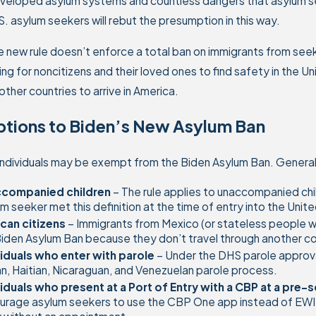
eloped asylum systems and countless dangers that asylum seek
. asylum seekers will rebut the presumption in this way.
e new rule doesn’t enforce a total ban on immigrants from seeki
ing for noncitizens and their loved ones to find safety in the 
other countries to arrive in America.
ptions to Biden’s New Asylum Ban
individuals may be exempt from the Biden Asylum Ban. General
companied children
– The rule applies to unaccompanied chi
m seeker met this definition at the time of entry into the Uni
can citizens
– Immigrants from Mexico (or stateless people w
iden Asylum Ban because they don’t travel through another cou
viduals who enter with parole
– Under the DHS parole approv
, Haitian, Nicaraguan, and Venezuelan parole process.
viduals who present at a Port of Entry with a CBP at a pr
rage asylum seekers to use the CBP One app instead of EWI (“