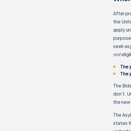
After pr
the Unit
apply un
purpose 
seek asy
not
elig
The 
The 
The Bid
don’t. U
the new 
The Asy
states t