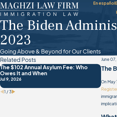
En español
The Biden Adminis
2023
Going Above & Beyond for Our Clients
Related Posts
June 07
The $102 Annual Asylum Fee: Who
Overc
The B
Owes It and When
the A
Jul 9, 2026
Jan 4, 
On May 
Registe
1
/
3
immigran
implicat
What