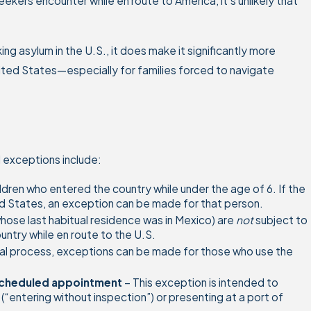
ers encounter while en route to America, it’s unlikely that
ng asylum in the U.S., it does make it significantly more
United States—especially for families forced to navigate
 exceptions include:
ldren who entered the country while under the age of 6. If the
ted States, an exception can be made for that person.
hose last habitual residence was in Mexico) are
not
subject to
ntry while en route to the U.S.
al process, exceptions can be made for those who use the
e-scheduled appointment
– This exception is intended to
entering without inspection”) or presenting at a port of