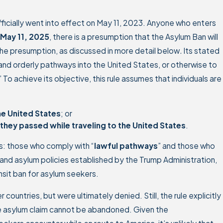
ficially went into effect on May 11, 2023. Anyone who enters
May 11, 2025
, there is a presumption that the Asylum Ban will
t the presumption, as discussed in more detail below
.
Its stated
 and orderly pathways into the United States, or otherwise to
To achieve its objective, this rule assumes that individuals are
he United States
; or
they passed while traveling to the United States
.
: those who comply with “
lawful pathways
” and those who
 and asylum policies established by the Trump Administration,
nsit ban for asylum seekers.
countries, but were ultimately denied. Still, the rule explicitly
the asylum claim cannot be abandoned. Given the