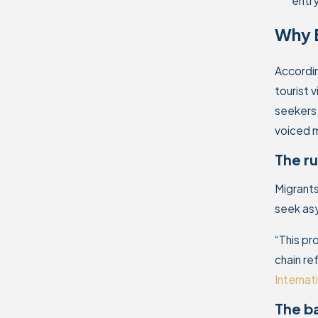
entr
Why B
Accordin
tourist 
seekers 
voiced m
The ru
Migrants
seek asy
“This pr
chain re
Internat
The ba