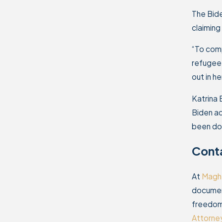
The Bide
claiming
“To comp
refugee 
out in h
Katrina 
Biden ad
been dow
Conta
At
Maghz
document
freedom 
Attorne