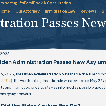
Em português
Farsi
Book A Consultation
Home
Our Attorney
Immigration Law
Reviews
B
tration Passes New
, 2023
oming Common Challenges in
What Trump
iden Administration Passes New Asylum
sylum Application Process
Could Mean 
Citizenship 
2026
16, 2023, the
Biden Administration
published a final rule to m
Jan 5, 2025
r 31314
). It’s worth noting that the rule was revised on May 26 an
ts and their loved ones to stay as informed as possible about
ions going forward.
 Did the Biden Asylum Ban Do?