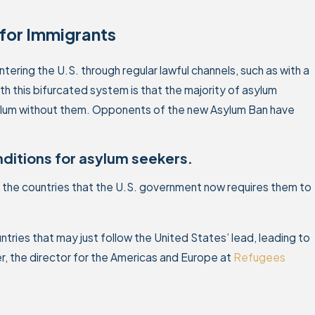
for Immigrants
ering the U.S. through regular lawful channels, such as with a
th this bifurcated system is that the majority of asylum
asylum without them. Opponents of the new Asylum Ban have
onditions for asylum seekers.
n the countries that the U.S. government now requires them to
untries that may just follow the United States’ lead, leading to
r, the director for the Americas and Europe at
Refugees