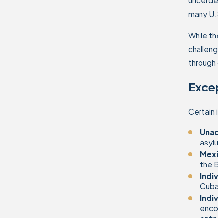
underdev
many U.S
While th
challeng
through 
Exce
Certain 
Unac
asylu
Mexi
the B
Indi
Cuban
Indi
encou