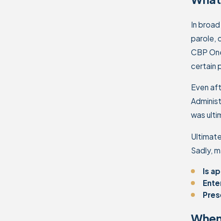
In broad
parole, 
CBP One.
certain 
Even aft
Administ
was ulti
Ultimate
Sadly, m
Is a
Ente
Pres
When 