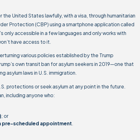
r the United States lawfully, with a visa, through humanitarian
der Protection (CBP) using a smartphone application called
’s only accessible in a few languages and only works with
on’t have access to it.
erturning various policies established by the Trump
 Trump’s own transit ban for asylum seekers in 2019—one that
ng asylum laws in U.S. immigration.
S. protections or seek asylum at any point in the future.
an, including anyone who:
)
; or
r a pre-scheduled appointment
.