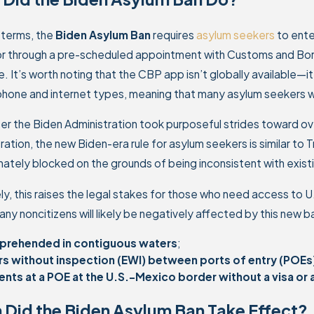
 terms, the
Biden Asylum Ban
requires
asylum seekers
to ente
or through a pre-scheduled appointment with Customs and Bor
 It’s worth noting that the CBP app isn’t globally available—it
phone and internet types, meaning that many asylum seekers w
er the Biden Administration took purposeful strides toward ov
ration, the new Biden-era rule for asylum seekers is similar to
mately blocked on the grounds of being inconsistent with existi
ly, this raises the legal stakes for those who need access to U.
any noncitizens will likely be negatively affected by this new b
pprehended in contiguous waters
;
rs without inspection (EWI) between ports of entry (POEs
ents at a POE at the U.S.-Mexico border without a visa o
Did the Biden Asylum Ban Take Effect?