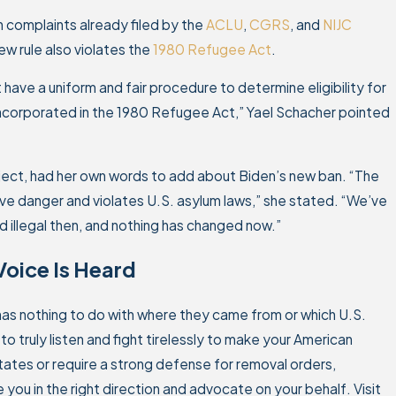
th complaints already filed by the
ACLU
,
CGRS
, and
NIJC
ew rule also violates the
1980 Refugee Act
.
ave a uniform and fair procedure to determine eligibility for
incorporated in the 1980 Refugee Act,” Yael Schacher pointed
oject, had her own words to add about Biden’s new ban. “The
ave danger and violates U.S. asylum laws,” she stated. “We’ve
 illegal then, and nothing has changed now.”
Voice Is Heard
 has nothing to do with where they came from or which U.S.
 truly listen and fight tirelessly to make your American
tates or require a strong defense for removal orders,
 you in the right direction and advocate on your behalf. Visit