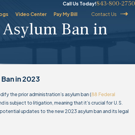
843-800-2750
Call Us Today!
logs
Video Center
Pay My Bill
Contact Us
 Asylum Ban in
’s Second Presidency
 Ban in 2023
for Naturalization and
Applications
odify the prior administration’s asylum ban (
88 Federal
d is subject to litigation, meaning that it’s crucial for U.S.
 potential updates to the new 2023 asylum ban and its legal