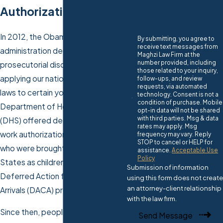
Authorization With Us
In 2012, the Obama-Biden
By submitting, you agree to
receive text messages from
administration decided to exercise
Maghzi Law Firm at the
number provided, including
prosecutorial discretion when
those related to your inquiry,
applying our nation’s
immigration
follow-ups, and review
requests, via automated
laws to certain young people. The
technology. Consent is not a
condition of purchase. Mobile
Department of Homeland Security
opt-in data will not be shared
with third parties. Msg & data
(DHS) offered deferred action and
rates may apply. Msg
work authorization to individuals
frequency may vary. Reply
STOP to cancel or HELP for
who were brought to the United
assistance.
Acceptable Use
Policy
States as children using the
Submission of information
Deferred Action for Childhood
using this form does not create
an attorney-client relationship
Arrivals (DACA) program.
with the law firm.
Since then, people who request or
Send Message