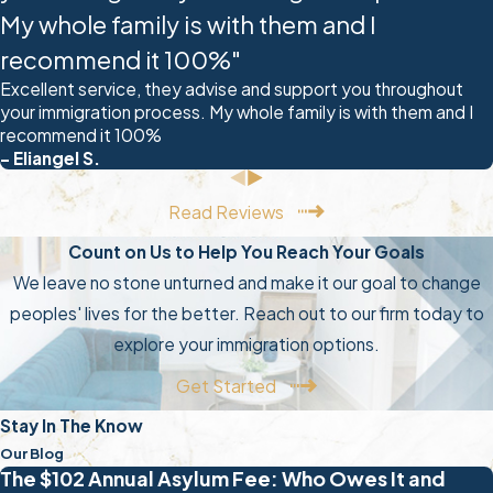
with the renewal process.
My whole family is with them and I
Renewal can be extra difficult
recommend it 100%"
because you must use your
Excellent service, they advise and support you throughout
previous renewal filing to complete
your immigration process. My whole family is with them and I
recommend it 100%
your new one. Any inconsistent
- Eliangel S.
information could jeopardize your
renewal request. You will also need
Read Reviews
to find the most correct and
Count on Us to Help You Reach Your Goals
current DACA forms. Your attorney
We leave no stone unturned and make it our goal to change
can help you keep all your
peoples' lives for the better. Reach out to our firm today to
documents straight, and if you
explore your immigration options.
faced any legal trouble between
Get Started
your last DACA grant and now, you
MUST contact a lawyer before
Stay In The Know
submitting your filing.
Our Blog
The $102 Annual Asylum Fee: Who Owes It and