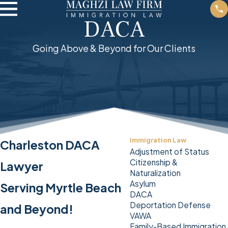
DACA
Going Above & Beyond for Our Clients
Immigration Law
Charleston DACA
Adjustment of Status
Citizenship &
Lawyer
Naturalization
Asylum
Serving Myrtle Beach
DACA
Deportation Defense
and Beyond!
VAWA
Family-Based Immigration