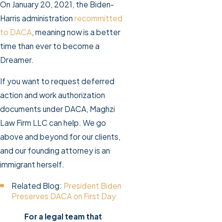
On January 20, 2021, the Biden-
Harris administration
recommitted
to DACA
, meaning now is a better
time than ever to become a
Dreamer.
If you want to request deferred
action and work authorization
documents under DACA, Maghzi
Law Firm LLC can help. We go
above and beyond for our clients,
and our founding attorney is an
immigrant herself.
Related Blog:
President Biden
Preserves DACA on First Day
For a legal team that