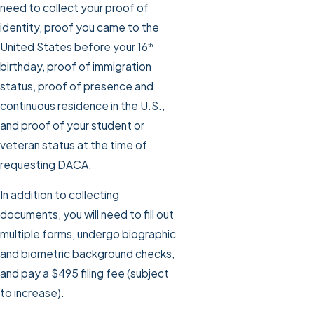
need to collect your proof of
identity, proof you came to the
United States before your 16
th
birthday, proof of immigration
status, proof of presence and
continuous residence in the U.S.,
and proof of your student or
veteran status at the time of
requesting DACA.
In addition to collecting
documents, you will need to fill out
multiple forms, undergo biographic
and biometric background checks,
and pay a $495 filing fee (subject
to increase).