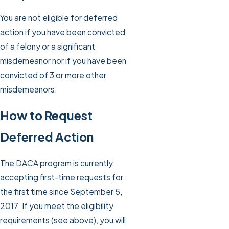
You are not eligible for deferred
action if you have been convicted
of a felony or a significant
misdemeanor nor if you have been
convicted of 3 or more other
misdemeanors.
How to Request
Deferred Action
The DACA program is currently
accepting first-time requests for
the first time since September 5,
2017. If you meet the eligibility
requirements (see above), you will