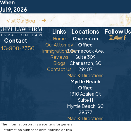
Advocates for
When
Jul 9, 2026
Achieving Your
Visit Our Blog
Dreams
Links
Locations
Follow Us
Home
Charleston
Contact
Maghzi Law Firm, LLC is your home
Our Attorney
Office
843-800-2750
Immigration Law
3 Gamecock Ave,
for immigration law and DACA
Reviews
Suite 309
requests in North Charleston,
Blogs
Charleston, SC
South Carolina and beyond. Led by
Contact Us
29407
Map & Directions
Founding Attorney
Ameneh
Myrtle Beach
Maghzi
, our team is driven,
Office
resourceful, relatable, and
1310 Azalea Ct
Suite H
experienced.
Myrtle Beach, SC
29577
We offer services in English,
Map & Directions
Spanish, Portuguese, and Farsi,
The information on this website is for general
and we understand the difficulties
information purposes only. Nothing on this