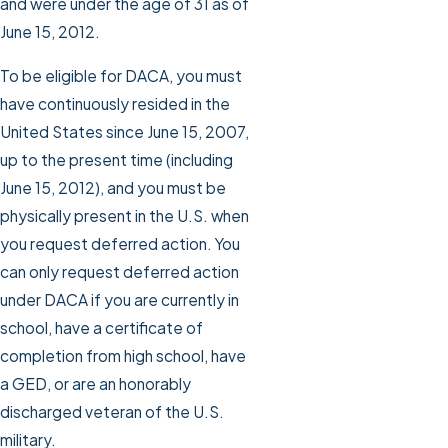
and were under the age of 31 as of
June 15, 2012.
To be eligible for DACA, you must
have continuously resided in the
United States since June 15, 2007,
up to the present time (including
June 15, 2012), and you must be
physically present in the U.S. when
you request deferred action. You
can only request deferred action
under DACA if you are currently in
school, have a certificate of
completion from high school, have
a GED, or are an honorably
discharged veteran of the U.S.
military.