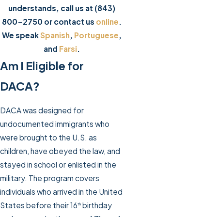
understands, call us at
(843)
800-2750
or contact us
online
.
We speak
Spanish
,
Portuguese
,
and
Farsi
.
Am I Eligible for
DACA?
DACA was designed for
undocumented immigrants who
were brought to the U.S. as
children, have obeyed the law, and
stayed in school or enlisted in the
military. The program covers
individuals who arrived in the United
States before their 16
birthday
th