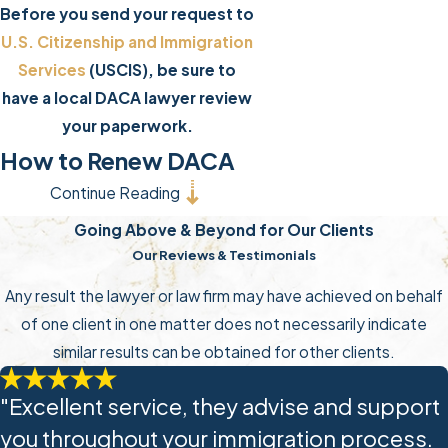
Before you send your request to
U.S. Citizenship and Immigration
Services
(USCIS), be sure to
have a local DACA lawyer review
your paperwork.
How to Renew DACA
Continue Reading
Protections
Going Above & Beyond for Our Clients
If you were granted deferred
Our Reviews & Testimonials
action and/or employment
Any result the lawyer or law firm may have achieved on behalf
authorization for 1 year under
of one client in one matter does not necessarily indicate
DACA, your grants and documents
similar results can be obtained for other clients.
will be automatically extended to
2 years. Otherwise, you should find
"Excellent service, they advise and support
a DACA renewal lawyer to help you
you throughout your immigration process.