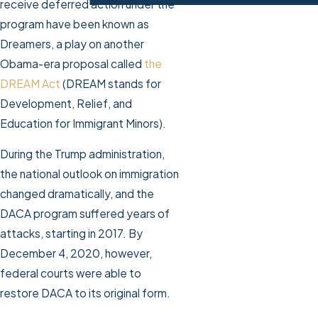
receive deferred action under the
program have been known as
Dreamers, a play on another
Obama-era proposal called
the
DREAM Act
(DREAM stands for
Development, Relief, and
Education for Immigrant Minors).
During the Trump administration,
the national outlook on immigration
changed dramatically, and the
DACA program suffered years of
attacks, starting in 2017. By
December 4, 2020, however,
federal courts were able to
restore DACA to its original form.