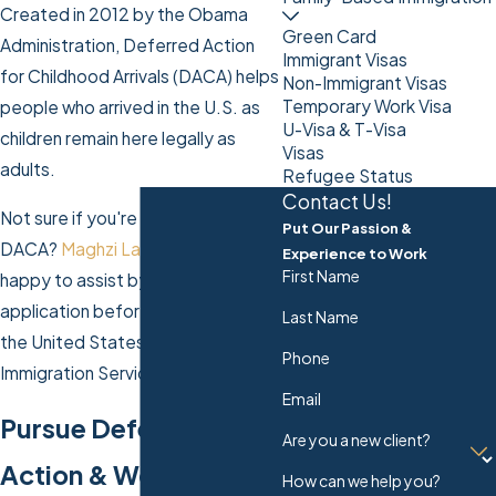
Created in 2012 by the Obama
Green Card
Administration, Deferred Action
Immigrant Visas
for Childhood Arrivals (DACA) helps
Non-Immigrant Visas
Temporary Work Visa
people who arrived in the U.S. as
U-Visa & T-Visa
children remain here legally as
Visas
adults.
Refugee Status
Contact Us!
Not sure if you're eligible for
Put Our Passion &
DACA?
Maghzi Law Firm LLC
is
Experience to Work
First Name
happy to assist by reviewing your
application before it's sent off to
Last Name
the United States Citizenship and
Phone
Immigration Services (USCIS).
Email
Pursue Deferred
Are you a new client?
Action & Work
How can we help you?