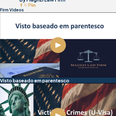
Firm Videos
Visto baseado em parentesco