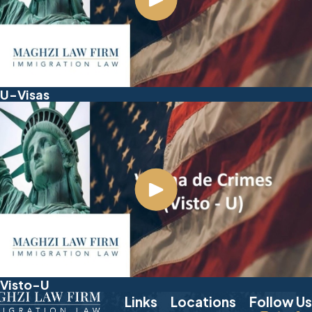
U-Visas
Visto-U
Links
Locations
Follow Us