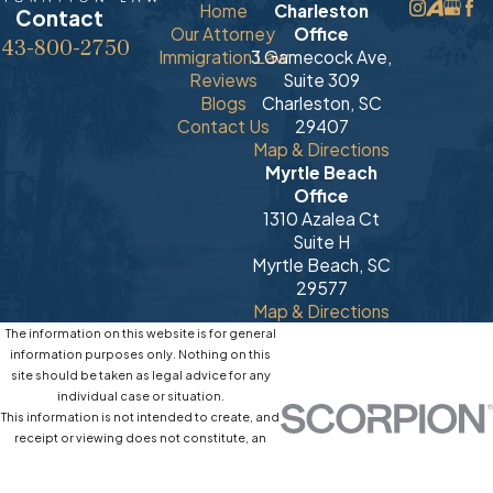
Home
Charleston
Contact
Our Attorney
Office
843-800-2750
Immigration Law
3 Gamecock Ave,
Reviews
Suite 309
Blogs
Charleston, SC
Contact Us
29407
Map & Directions
Myrtle Beach
Office
1310 Azalea Ct
Suite H
Myrtle Beach, SC
29577
Map & Directions
The information on this website is for general
information purposes only. Nothing on this
site should be taken as legal advice for any
individual case or situation.
This information is not intended to create, and
receipt or viewing does not constitute, an
attorney-client relationship.
© 2026 All Rights Reserved.