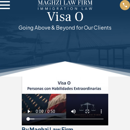
Visa O
Going Above & Beyond for Our Clients
By Maghzi Law Firm