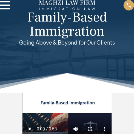
Family-Based
Immigration
Going Above & Beyond for Our Clients