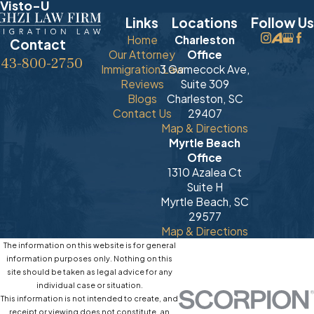
Visto-U
Links
Locations
Follow Us
Home
Charleston
Contact
Our Attorney
Office
843-800-2750
Immigration Law
3 Gamecock Ave,
Reviews
Suite 309
Blogs
Charleston, SC
Contact Us
29407
Map & Directions
Myrtle Beach
Office
1310 Azalea Ct
Suite H
Myrtle Beach, SC
29577
Map & Directions
The information on this website is for general
information purposes only. Nothing on this
site should be taken as legal advice for any
individual case or situation.
This information is not intended to create, and
receipt or viewing does not constitute, an