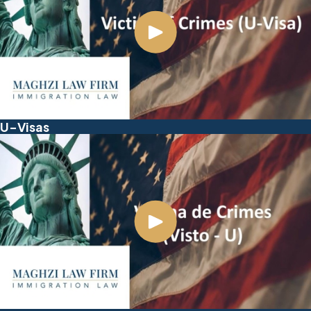
U-Visas