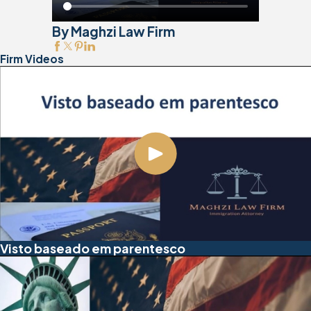
By Maghzi Law Firm
Firm Videos
Visto baseado em parentesco