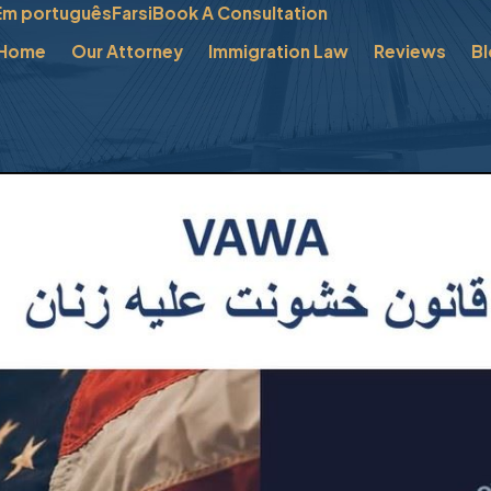
Em português
Farsi
Book A Consultation
Home
Our Attorney
Immigration Law
Reviews
B