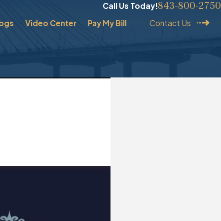
843-800-2750
Call Us Today!
logs
Video Center
Pay My Bill
Contact Us