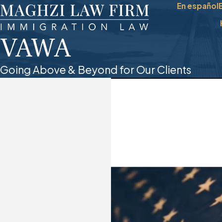
En español
VAWA
Going Above & Beyond for Our Clients