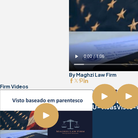
By Maghzi Law Firm
Firm Videos
Visto-
U-Visas