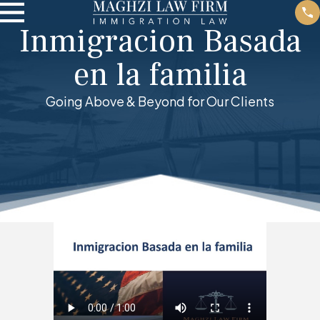
Inmigracion Basada
en la familia
Going Above & Beyond for Our Clients