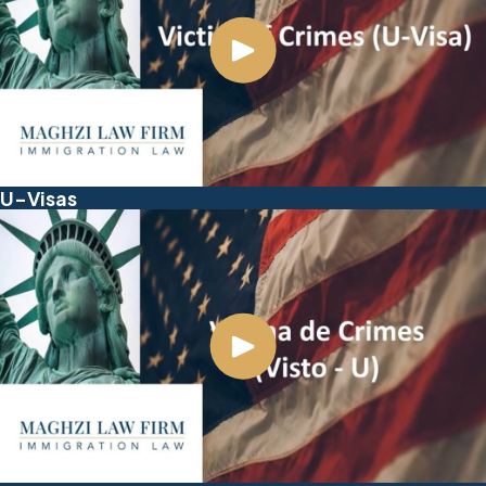
U-Visas