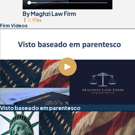
By Maghzi Law Firm
Firm Videos
Visto baseado em parentesco