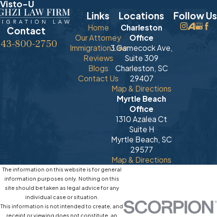
Visto-U
Links
Locations
Follow Us
Home
Charleston
Contact
Our Attorney
Office
843-800-2750
Immigration Law
3 Gamecock Ave,
Reviews
Suite 309
Blogs
Charleston, SC
Contact Us
29407
Map & Directions
Myrtle Beach
Office
1310 Azalea Ct
Suite H
Myrtle Beach, SC
29577
Map & Directions
The information on this website is for general
information purposes only. Nothing on this
site should be taken as legal advice for any
individual case or situation.
This information is not intended to create, and
receipt or viewing does not constitute, an