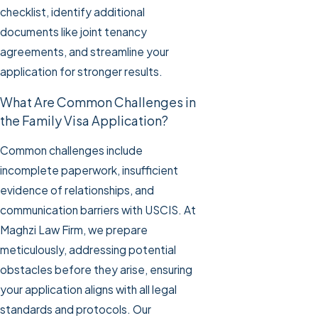
checklist, identify additional
documents like joint tenancy
agreements, and streamline your
application for stronger results.
What Are Common Challenges in
the Family Visa Application?
Common challenges include
incomplete paperwork, insufficient
evidence of relationships, and
communication barriers with USCIS. At
Maghzi Law Firm, we prepare
meticulously, addressing potential
obstacles before they arise, ensuring
your application aligns with all legal
standards and protocols. Our