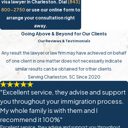
visa lawyer in Charleston. Dial
(843)
800-2750
or use our online form to
arrange your consultation right
away.
Going Above & Beyond for Our Clients
Our Reviews & Testimonials
Any result the lawyer or law firm may have achieved on behalf
of one client in one matter does not necessarily indicate
similar results can be obtained for other clients.
Serving Charleston, SC Since 2020
"Excellent service, they advise and support
you throughout your immigration process.
My whole family is with them and I
recommend it 100%"
Excellent service, they advise and support you throughout