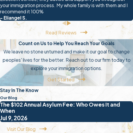
your immigration process. My whole family is with them and I
recommend it 100%
- Eliangel S.
Read Reviews
Count on Us to Help You Reach Your Goals
We leave no stone unturned and make it our goal to change
peoples' lives for the better. Reach out to our firm today to
explore your immigration options.
Get Started
Stay In The Know
Our Blog
The $102 Annual Asylum Fee: Who Owes It and
When
Jul 9, 2026
Visit Our Blog