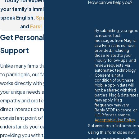
today for expert assistance with
How can we help you?
your family’s immigration needs. We
speak English,
Spanish
,
Portuguese
,
and
Farsi
– call now!
By submitting, you agree
Get Personalized Legal
to receive text
messages from Maghzi
Law Firm at the number
Support
provided, including
those related to your
inquiry, follow-ups, and
Unlike many firms that delegate tasks
review requests, via
automated technology.
to paralegals, our family visa attorney
Consent is not a
condition of purchase.
works directly with you, ensuring that
Mobile opt-in data will
not be shared with third
your unique needs are addressed with
parties. Msg & data rates
empathy and professionalism. This
may apply. Msg
frequency may vary.
direct interaction means you have a
Reply STOP to cancel or
HELP for assistance.
consistent point of contact who
Acceptable Use Policy
Submission of information
understands your case intimately,
using this form does not
providing you with tailored and timely
create an attorney-client