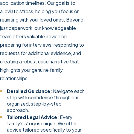
application timelines. Our goal is to
alleviate stress, helping you focus on
reuniting with your loved ones. Beyond
just paperwork, our knowledgeable
team offers valuable advice on
preparing for interviews, responding to
requests for additional evidence, and
creating a robust case narrative that
highlights your genuine family
relationships.
Detailed Guidance:
Navigate each
step with confidence through our
organized, step-by-step
approach.
Tailored Legal Advice:
Every
family’s story is unique. We offer
advice tailored specifically to your