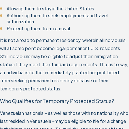
Allowing them to stay in the United States
Authorizing them to seek employment and travel
authorization
Protecting them from removal
It is not a road to permanent residency, wherein all individuals
will at some point become legal permanent U.S. residents.
Still, individuals may be eligible to adjust their immigration
status if they meet the standard requirements. That is to say,
an individual is neither immediately granted nor prohibited
from seeking permanent residency because of their
temporary protected status.
Who Qualifies for Temporary Protected Status?
Venezuelan nationals – as well as those with no nationality who
last resided in Venezuela –may be eligible to file for a change