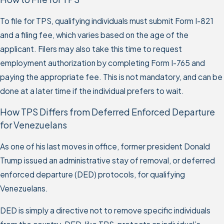
To file for TPS, qualifying individuals must submit Form I-821
and a filing fee, which varies based on the age of the
applicant. Filers may also take this time to request
employment authorization by completing Form I-765 and
paying the appropriate fee. This is not mandatory, and can be
done at a later time if the individual prefers to wait.
How TPS Differs from Deferred Enforced Departure
for Venezuelans
As one of his last moves in office, former president Donald
Trump issued an administrative stay of removal, or deferred
enforced departure (DED) protocols, for qualifying
Venezuelans.
DED is simply a directive not to remove specific individuals