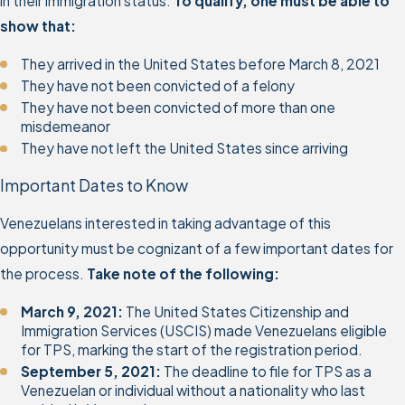
in their immigration status.
To qualify, one must be able to
show that:
They arrived in the United States before March 8, 2021
They have not been convicted of a felony
They have not been convicted of more than one
misdemeanor
They have not left the United States since arriving
Important Dates to Know
Venezuelans interested in taking advantage of this
opportunity must be cognizant of a few important dates for
the process.
Take note of the following:
March 9, 2021:
The United States Citizenship and
Immigration Services (USCIS) made Venezuelans eligible
for TPS, marking the start of the registration period.
September 5, 2021:
The deadline to file for TPS as a
Venezuelan or individual without a nationality who last