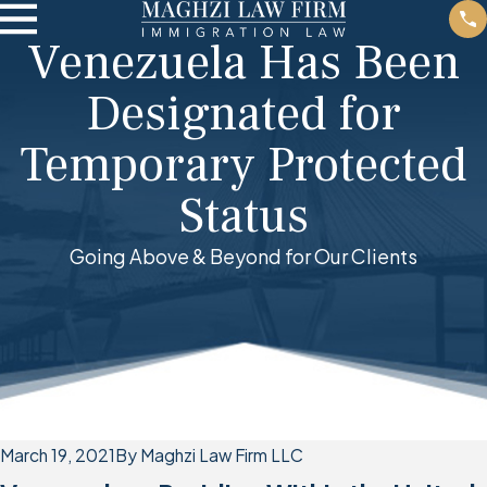
Venezuela Has Been
Designated for
Temporary Protected
Status
Going Above & Beyond for Our Clients
March 19, 2021
By
Maghzi Law Firm LLC