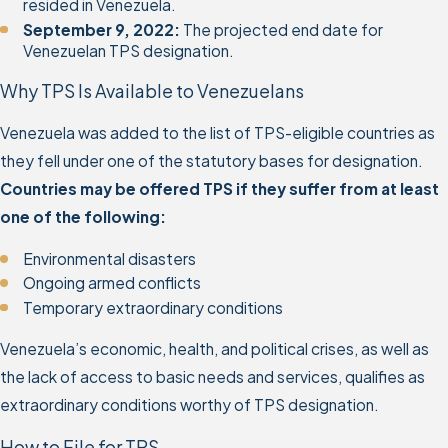
resided in Venezuela.
September 9, 2022:
The projected end date for
Venezuelan TPS designation.
Why TPS Is Available to Venezuelans
Venezuela was added to the list of TPS-eligible countries as
they fell under one of the statutory bases for designation.
Countries may be offered TPS if they suffer from at least
one of the following:
Environmental disasters
Ongoing armed conflicts
Temporary extraordinary conditions
Venezuela’s economic, health, and political crises, as well as
the lack of access to basic needs and services, qualifies as
extraordinary conditions worthy of TPS designation.
How to File for TPS