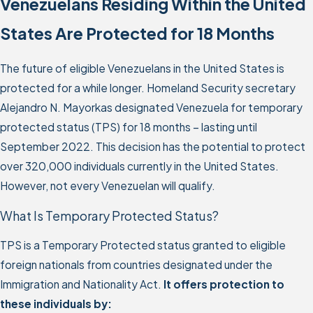
Venezuelans Residing Within the United
States Are Protected for 18 Months
The future of eligible Venezuelans in the United States is
protected for a while longer. Homeland Security secretary
Alejandro N. Mayorkas designated Venezuela for temporary
protected status (TPS) for 18 months – lasting until
September 2022. This decision has the potential to protect
over 320,000 individuals currently in the United States.
However, not every Venezuelan will qualify.
What Is Temporary Protected Status?
TPS is a Temporary Protected status granted to eligible
foreign nationals from countries designated under the
Immigration and Nationality Act.
It offers protection to
these individuals by: