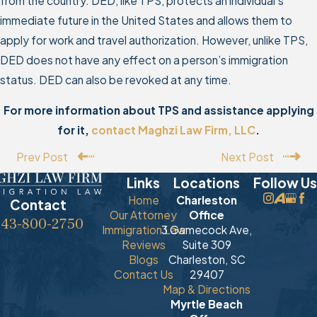
from the country. DED, like TPS, protects an individual’s
immediate future in the United States and allows them to
apply for work and travel authorization. However, unlike TPS,
DED does not have any effect on a person’s immigration
status. DED can also be revoked at any time.
For more information about TPS and assistance applying
for it,
contact Maghzi Law Firm, LLC
.
Prev Post
Next Post
Links
Locations
Follow Us
Home
Charleston
Contact
Our Attorney
Office
843-800-2750
Immigration Law
3 Gamecock Ave,
Reviews
Suite 309
Blogs
Charleston, SC
Contact Us
29407
Map & Directions
Myrtle Beach