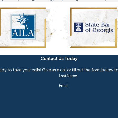
Contact Us Today
dy to take your calls! Give us a call or fill out the form belo
Last Name
Email