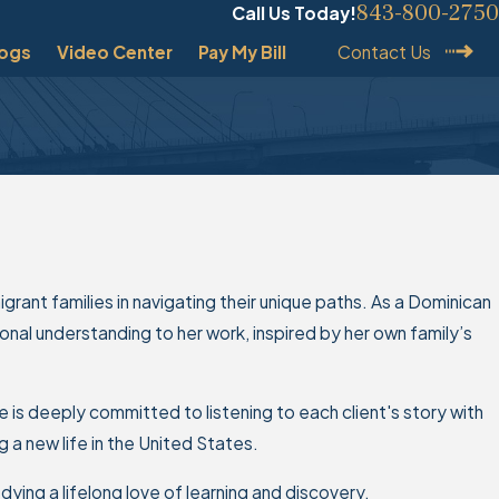
843-800-2750
Call Us Today!
logs
Video Center
Pay My Bill
Contact Us
igrant families in navigating their unique paths. As a Dominican
nal understanding to her work, inspired by her own family’s
 is deeply committed to listening to each client's story with
a new life in the United States.
dying a lifelong love of learning and discovery.