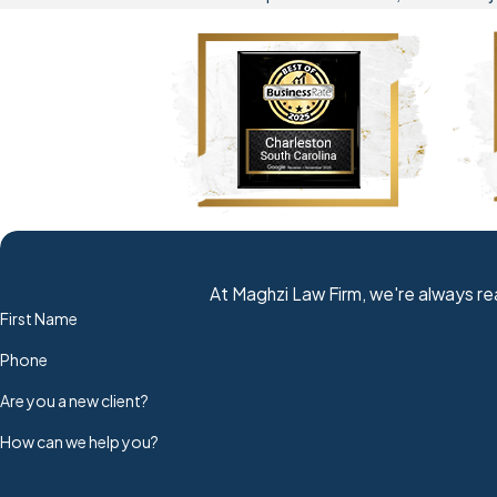
At Maghzi Law Firm, we're always rea
First Name
Phone
Are you a new client?
How can we help you?