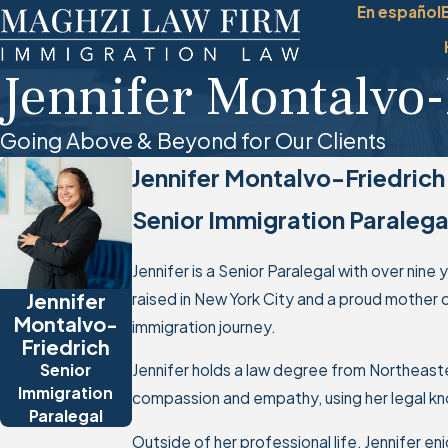
En español
Jennifer Montalvo-
Going Above & Beyond for Our Clients
Jennifer Montalvo-Friedrich
Senior Immigration Paralega
Jennifer is a Senior Paralegal with over nine
Jennifer
raised in New York City and a proud mother 
Montalvo-
immigration journey.
Friedrich
Senior
Jennifer holds a law degree from Northeaster
Immigration
compassion and empathy, using her legal kno
Paralegal
Outside of her professional life, Jennifer en