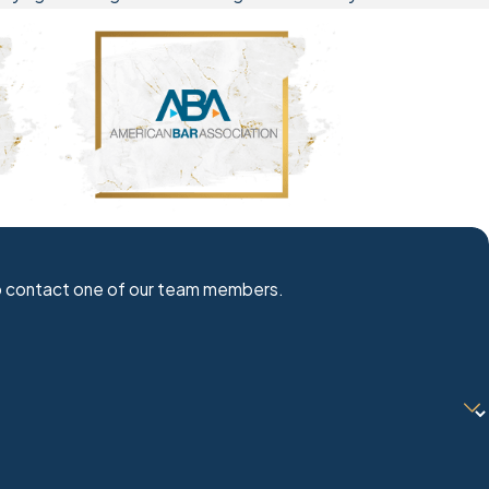
w to contact one of our team members.