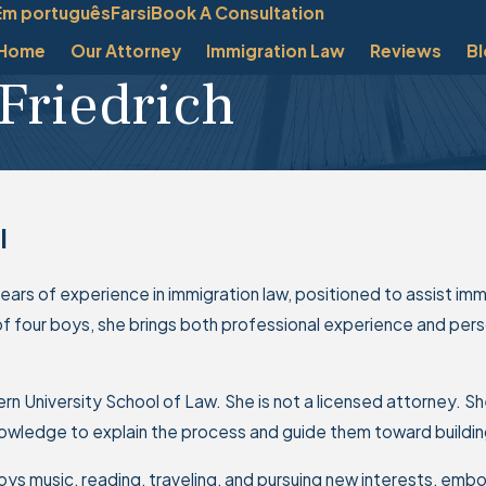
Em português
Farsi
Book A Consultation
Home
Our Attorney
Immigration Law
Reviews
B
Friedrich
l
 years of experience in immigration law, positioned to assist imm
of four boys, she brings both professional experience and perso
n University School of Law. She is not a licensed attorney. She
wledge to explain the process and guide them toward building 
joys music, reading, traveling, and pursuing new interests, embo