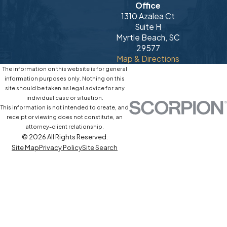
Office
1310 Azalea Ct
Suite H
Myrtle Beach, SC
29577
Map & Directions
The information on this website is for general
information purposes only. Nothing on this
site should be taken as legal advice for any
individual case or situation.
This information is not intended to create, and
receipt or viewing does not constitute, an
attorney-client relationship.
© 2026 All Rights Reserved.
Site Map
Privacy Policy
Site Search