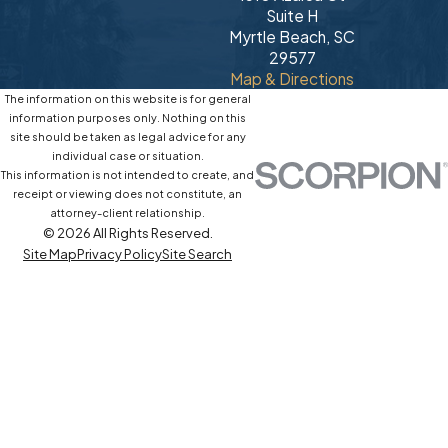
Suite H
Myrtle Beach, SC
29577
Map & Directions
The information on this website is for general
information purposes only. Nothing on this
site should be taken as legal advice for any
individual case or situation.
This information is not intended to create, and
receipt or viewing does not constitute, an
attorney-client relationship.
© 2026 All Rights Reserved.
Site Map
Privacy Policy
Site Search