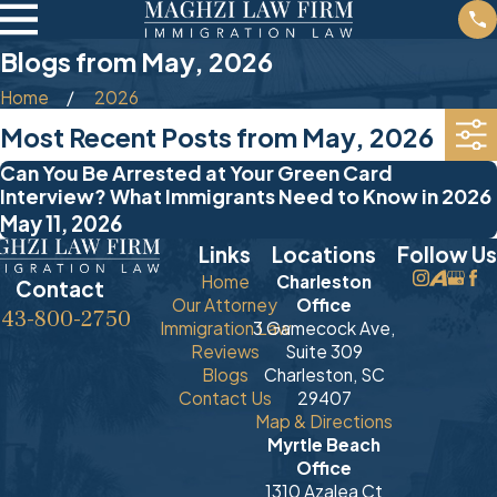
Blogs from May, 2026
Home
2026
Most Recent Posts from May, 2026
Can You Be Arrested at Your Green Card
Interview? What Immigrants Need to Know in 2026
May 11, 2026
Links
Locations
Follow Us
Home
Charleston
Contact
Our Attorney
Office
843-800-2750
Immigration Law
3 Gamecock Ave,
Reviews
Suite 309
Blogs
Charleston, SC
Contact Us
29407
Map & Directions
Myrtle Beach
Office
1310 Azalea Ct