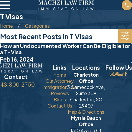
T Visas
Home
Categories
Most Recent Posts in T Visas
How an Undocumented Worker Can Be Eligible for
a T-Visa
Feb 16, 2024
Links
Locations
Follow Us
Home
Charleston
Contact
Our Attorney
Office
843-800-2750
Immigration Law
3 Gamecock Ave,
Reviews
Suite 309
Blogs
Charleston, SC
Contact Us
29407
Map & Directions
Myrtle Beach
Office
1310 Azalea Ct