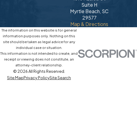
Suite H
Myrtle Beach, SC
29577
Map & Directions
The information on this website is for general
information purposes only. Nothing on this
site should be taken as legal advice for any
individual case or situation.
This information is not intended to create, and
receipt or viewing does not constitute, an
attorney-client relationship.
© 2026 All Rights Reserved.
Site Map
Privacy Policy
Site Search