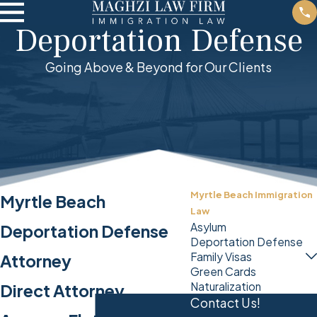
Deportation Defense
Going Above & Beyond for Our Clients
Myrtle Beach Immigration
Myrtle Beach
Law
Asylum
Deportation Defense
Deportation Defense
Family Visas
Attorney
Green Cards
Naturalization
Direct Attorney
Contact Us!