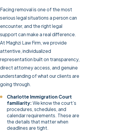
Facing removal is one of the most
serious legal situations a person can
encounter, and the right legal
support can make a real difference.
At Maghzi Law Firm, we provide
attentive, individualized
representation built on transparency,
direct attorney access, and genuine
understanding of what our clients are
going through.
Charlotte Immigration Court
familiarity:
We know the court’s
procedures, schedules, and
calendar requirements. These are
the details that matter when
deadlines are tight.