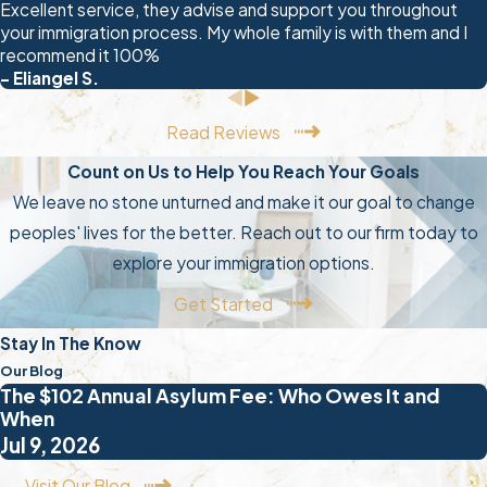
Excellent service, they advise and support you throughout
find themselves in detention before
your immigration process. My whole family is with them and I
a hearing is ever scheduled. Knowing
recommend it 100%
your rights before any enforcement
- Eliangel S.
encounter is essential.
Read Reviews
During an ICE encounter, you have
Count on Us to Help You Reach Your Goals
the right to remain silent and the right
We leave no stone unturned and make it our goal to change
to refuse to sign any documents
peoples' lives for the better. Reach out to our firm today to
without an attorney present. Don’t
explore your immigration options.
make statements about your
Get Started
immigration status or country of
origin. Request an attorney
Stay In The Know
immediately and don’t waive that
Our Blog
The $102 Annual Asylum Fee: Who Owes It and
right. Contacting a deportation
When
defense attorney in Myrtle Beach as
Jul 9, 2026
soon as any ICE contact occurs can
Visit Our Blog