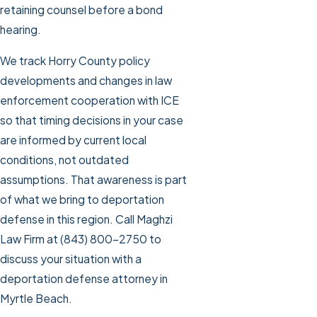
retaining counsel before a bond
hearing.
We track Horry County policy
developments and changes in law
enforcement cooperation with ICE
so that timing decisions in your case
are informed by current local
conditions, not outdated
assumptions. That awareness is part
of what we bring to deportation
defense in this region. Call Maghzi
Law Firm at
(843) 800-2750
to
discuss your situation with a
deportation defense attorney in
Myrtle Beach.