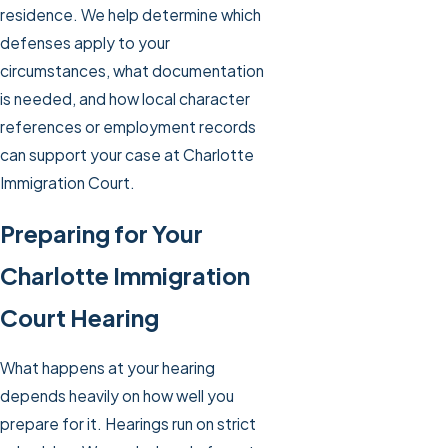
residence. We help determine which
defenses apply to your
circumstances, what documentation
is needed, and how local character
references or employment records
can support your case at Charlotte
Immigration Court.
Preparing for Your
Charlotte Immigration
Court Hearing
What happens at your hearing
depends heavily on how well you
prepare for it. Hearings run on strict