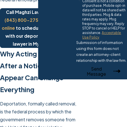
Consent is not a condition
of purchase. Mobile opt-in
data will not be shared with
Call Maghzi Law Firm today at
third parties. Msg & data
rates may apply. Msg
(843) 800-2750
or
contact us
frequency may vary. Reply
online
to schedule a consultation
STOP to cancel or HELP for
assistance.
Acceptable
with our deportation defense
Use Policy
Submission of information
lawyer in Myrtle Beach.
using this form does not
Why Acting Quickly
create an attorney-client
relationship with the law firm.
After a Notice to
Send
Message
Appear Can Change
Everything
Deportation, formally called removal,
is the federal process by which the
government removes someone from