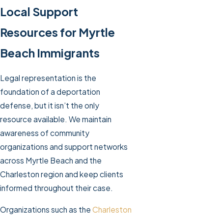
Local Support
Resources for Myrtle
Beach Immigrants
Legal representation is the
foundation of a deportation
defense, but it isn’t the only
resource available. We maintain
awareness of community
organizations and support networks
across Myrtle Beach and the
Charleston region and keep clients
informed throughout their case.
Organizations such as the
Charleston