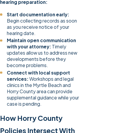
hearing preparation:
Start documentation early:
Begin collecting records as soon
as you receive notice of your
hearing date.
Maintain open communication
with your attorney:
Timely
updates allow us to address new
developments before they
become problems.
Connect with local support
services:
Workshops and legal
clinics in the Myrtle Beach and
Horry County area can provide
supplemental guidance while your
case is pending.
How Horry County
Policies Intersect With