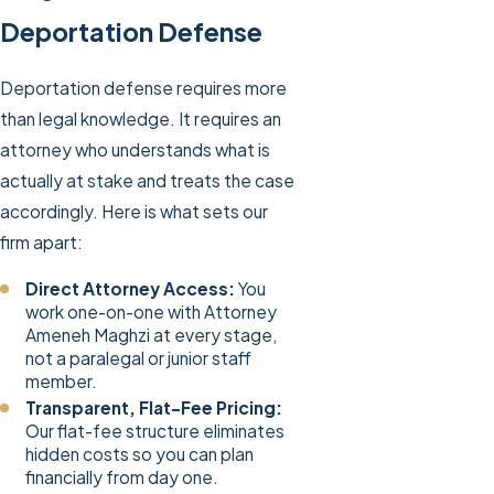
Deportation Defense
Deportation defense requires more
than legal knowledge. It requires an
attorney who understands what is
actually at stake and treats the case
accordingly. Here is what sets our
firm apart:
Direct Attorney Access:
You
work one-on-one with Attorney
Ameneh Maghzi at every stage,
not a paralegal or junior staff
member.
Transparent, Flat-Fee Pricing:
Our flat-fee structure eliminates
hidden costs so you can plan
financially from day one.