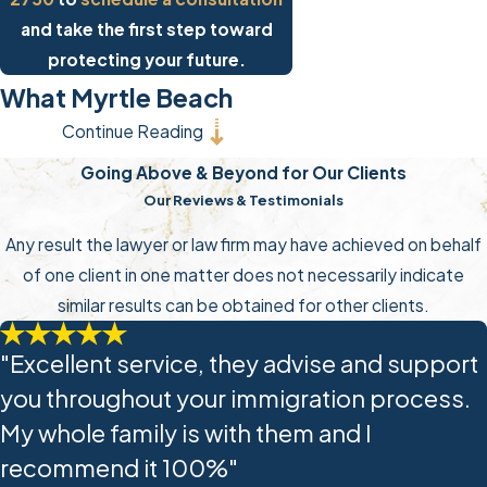
and take the first step toward
protecting your future.
What Myrtle Beach
Continue Reading
Immigrants Should
Going Above & Beyond for Our Clients
Know About ICE
Our Reviews & Testimonials
Enforcement Actions
Any result the lawyer or law firm may have achieved on behalf
of one client in one matter does not necessarily indicate
Large-scale immigration
similar results can be obtained for other clients.
enforcement actions, workplace
raids, community sweeps, and
"Excellent service, they advise and support
intensified detention operations can
you throughout your immigration process.
move fast and leave almost no time
My whole family is with them and I
to engage legal counsel. Individuals
recommend it 100%"
without proper documentation can