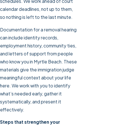
schedules. We work ahead of court
calendar deadlines, not up to them,
so nothing is left to the last minute.
Documentation for a removal hearing
can include identity records,
employment history, community ties,
and letters of support from people
who know you in Myrtle Beach. These
materials give the immigration judge
meaningful context about your life
here. We work with you to identify
what’s needed early, gather it
systematically, and present it
effectively.
Steps that strengthen your