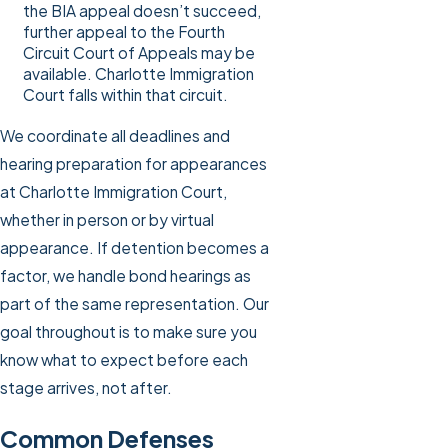
the BIA appeal doesn’t succeed,
further appeal to the Fourth
Circuit Court of Appeals may be
available. Charlotte Immigration
Court falls within that circuit.
We coordinate all deadlines and
hearing preparation for appearances
at Charlotte Immigration Court,
whether in person or by virtual
appearance. If detention becomes a
factor, we handle bond hearings as
part of the same representation. Our
goal throughout is to make sure you
know what to expect before each
stage arrives, not after.
Common Defenses