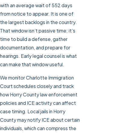
with an average wait of 552 days
from notice to appear. It is one of
the largest backlogs in the country.
That window isn’t passive time; it’s
time to build a defense, gather
documentation, and prepare for
hearings. Early legal counsel is what
can make that window useful.
We monitor Charlotte Immigration
Court schedules closely and track
how Horry County law enforcement
policies and ICE activity can affect
case timing. Local jails in Horry
County may notify ICE about certain
individuals, which can compress the