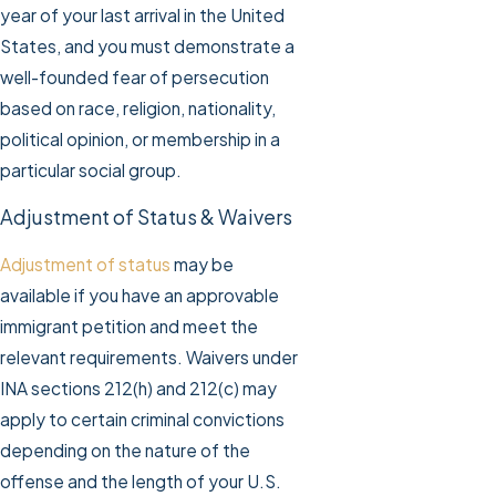
year of your last arrival in the United
States, and you must demonstrate a
well-founded fear of persecution
based on race, religion, nationality,
political opinion, or membership in a
particular social group.
Adjustment of Status & Waivers
Adjustment of status
may be
available if you have an approvable
immigrant petition and meet the
relevant requirements. Waivers under
INA sections 212(h) and 212(c) may
apply to certain criminal convictions
depending on the nature of the
offense and the length of your U.S.