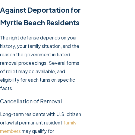
Against Deportation for
Myrtle Beach Residents
The right defense depends on your
history, your family situation, and the
reason the government initiated
removal proceedings. Several forms
of relief may be available, and
eligibility for each turns on specific
facts.
Cancellation of Removal
Long-term residents with U.S. citizen
or lawful permanent resident
family
members
may qualify for