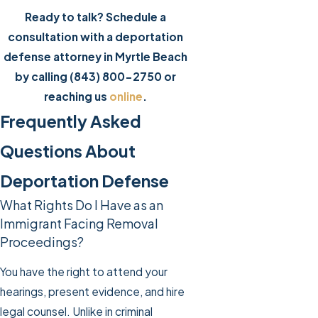
Ready to talk? Schedule a
consultation with a deportation
defense attorney in Myrtle Beach
by calling
(843) 800-2750
or
reaching us
online
.
Frequently Asked
Questions About
Deportation Defense
What Rights Do I Have as an
Immigrant Facing Removal
Proceedings?
You have the right to attend your
hearings, present evidence, and hire
legal counsel. Unlike in criminal