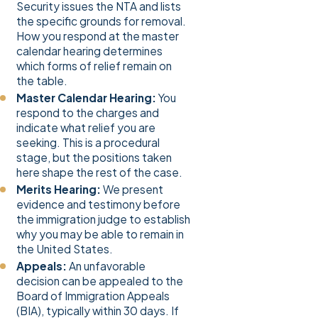
Security issues the NTA and lists
the specific grounds for removal.
How you respond at the master
calendar hearing determines
which forms of relief remain on
the table.
Master Calendar Hearing:
You
respond to the charges and
indicate what relief you are
seeking. This is a procedural
stage, but the positions taken
here shape the rest of the case.
Merits Hearing:
We present
evidence and testimony before
the immigration judge to establish
why you may be able to remain in
the United States.
Appeals:
An unfavorable
decision can be appealed to the
Board of Immigration Appeals
(BIA), typically within 30 days. If