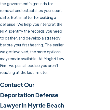
the government’s grounds for
removal and establishes your court
date. Both matter for building a
defense. We help you interpret the
NTA, identify the records you need
to gather, and develop a strategy
before your first hearing. The earlier
we get involved, the more options
may remain available. At Maghzi Law
Firm, we plan ahead so you aren’t
reacting at the last minute.
Contact Our
Deportation Defense
Lawyer in Myrtle Beach