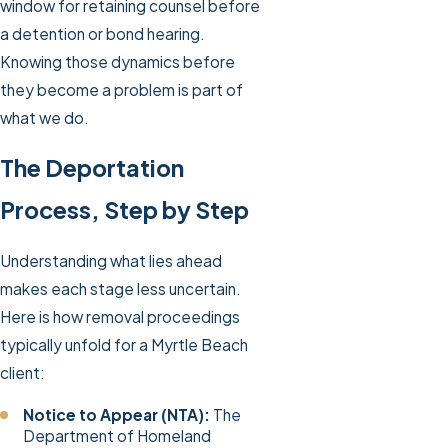
window for retaining counsel before
a detention or bond hearing.
Knowing those dynamics before
they become a problem is part of
what we do.
The Deportation
Process, Step by Step
Understanding what lies ahead
makes each stage less uncertain.
Here is how removal proceedings
typically unfold for a Myrtle Beach
client:
Notice to Appear (NTA):
The
Department of Homeland