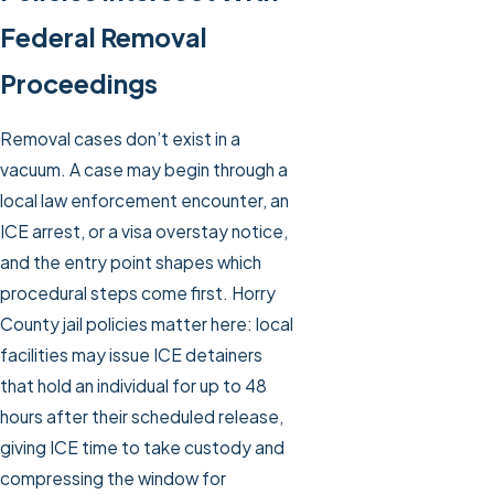
Federal Removal
Proceedings
Removal cases don’t exist in a
vacuum. A case may begin through a
local law enforcement encounter, an
ICE arrest, or a visa overstay notice,
and the entry point shapes which
procedural steps come first. Horry
County jail policies matter here: local
facilities may issue ICE detainers
that hold an individual for up to 48
hours after their scheduled release,
giving ICE time to take custody and
compressing the window for