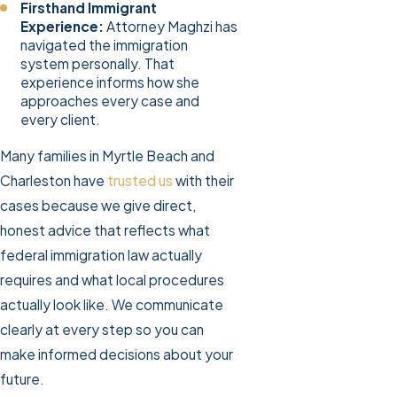
Firsthand Immigrant
Experience:
Attorney Maghzi has
navigated the immigration
system personally. That
experience informs how she
approaches every case and
every client.
Many families in Myrtle Beach and
Charleston have
trusted us
with their
cases because we give direct,
honest advice that reflects what
federal immigration law actually
requires and what local procedures
actually look like. We communicate
clearly at every step so you can
make informed decisions about your
future.