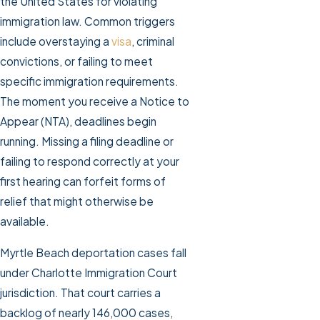
the United States for violating
immigration law. Common triggers
include overstaying a
visa
, criminal
convictions, or failing to meet
specific immigration requirements.
The moment you receive a Notice to
Appear (NTA), deadlines begin
running. Missing a filing deadline or
failing to respond correctly at your
first hearing can forfeit forms of
relief that might otherwise be
available.
Myrtle Beach deportation cases fall
under Charlotte Immigration Court
jurisdiction. That court carries a
backlog of nearly 146,000 cases,