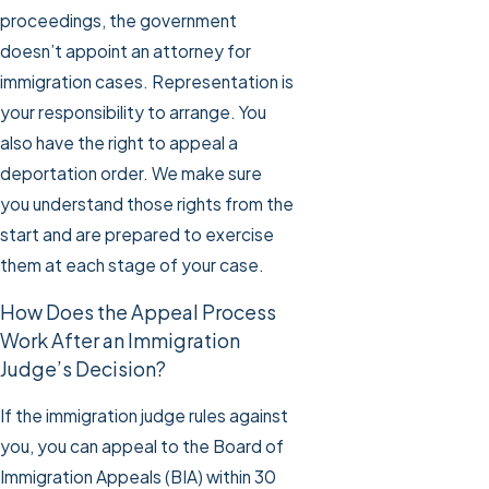
proceedings, the government
doesn’t appoint an attorney for
immigration cases. Representation is
your responsibility to arrange. You
also have the right to appeal a
deportation order. We make sure
you understand those rights from the
start and are prepared to exercise
them at each stage of your case.
How Does the Appeal Process
Work After an Immigration
Judge’s Decision?
If the immigration judge rules against
you, you can appeal to the Board of
Immigration Appeals (BIA) within 30