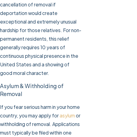
cancellation of removal if
deportation would create
exceptional and extremely unusual
hardship for those relatives. For non-
permanent residents, this relief
generally requires 10 years of
continuous physical presence in the
United States and a showing of
good moral character.
Asylum & Withholding of
Removal
If you fear serious harm in your home
country, you may apply for
asylum
or
withholding of removal. Applications
must typically be filed within one