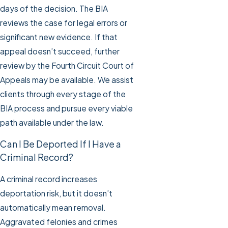
days of the decision. The BIA
reviews the case for legal errors or
significant new evidence. If that
appeal doesn’t succeed, further
review by the Fourth Circuit Court of
Appeals may be available. We assist
clients through every stage of the
BIA process and pursue every viable
path available under the law.
Can I Be Deported If I Have a
Criminal Record?
A criminal record increases
deportation risk, but it doesn’t
automatically mean removal.
Aggravated felonies and crimes