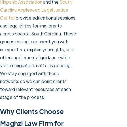
Hispanic Association
and the
South
Carolina Appleseed Legal Justice
Center
provide educational sessions
and legal clinics for immigrants
across coastal South Carolina. These
groups can help connect you with
interpreters, explain your rights, and
offer supplemental guidance while
your immigration matter is pending.
We stay engaged with these
networks so we can point clients
toward relevant resources at each
stage of the process.
Why Clients Choose
Maghzi Law Firm for