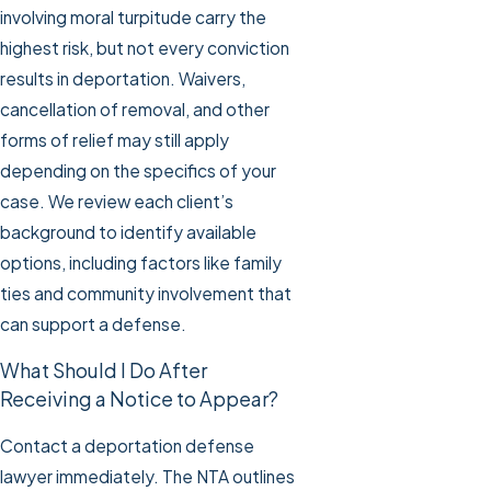
involving moral turpitude carry the
highest risk, but not every conviction
results in deportation. Waivers,
cancellation of removal, and other
forms of relief may still apply
depending on the specifics of your
case. We review each client’s
background to identify available
options, including factors like family
ties and community involvement that
can support a defense.
What Should I Do After
Receiving a Notice to Appear?
Contact a deportation defense
lawyer immediately. The NTA outlines