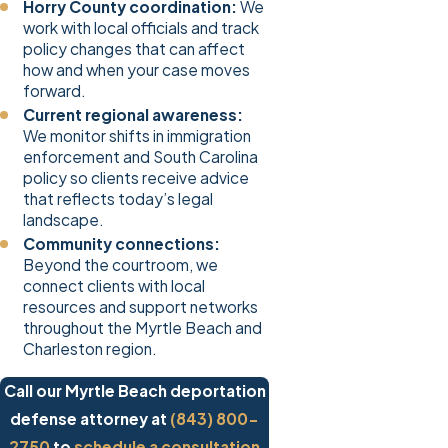
Horry County coordination:
We
work with local officials and track
policy changes that can affect
how and when your case moves
forward.
Current regional awareness:
We monitor shifts in immigration
enforcement and South Carolina
policy so clients receive advice
that reflects today’s legal
landscape.
Community connections:
Beyond the courtroom, we
connect clients with local
resources and support networks
throughout the Myrtle Beach and
Charleston region.
Call our Myrtle Beach deportation
defense attorney at
(843) 800-
2750
to
schedule a consultation