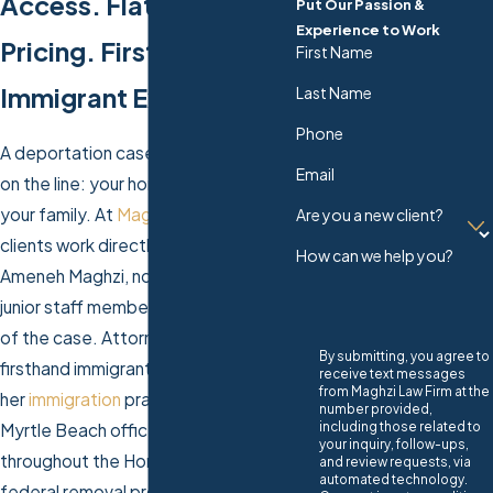
Access. Flat-Fee
Put Our Passion &
Experience to Work
Pricing. Firsthand
First Name
Immigrant Experience.
Last Name
Phone
A deportation case puts everything
Email
on the line: your home, your work,
your family. At
Maghzi Law Firm
,
Are you a new client?
clients work directly with Attorney
How can we help you?
Ameneh Maghzi, not a paralegal or
junior staff member, at every stage
of the case. Attorney Maghzi brings
By submitting, you agree to
firsthand immigrant experience to
receive text messages
from Maghzi Law Firm at the
her
immigration
practice, and our
number provided,
including those related to
Myrtle Beach office serves clients
your inquiry, follow-ups,
throughout the Horry County area in
and review requests, via
automated technology.
federal removal proceedings.